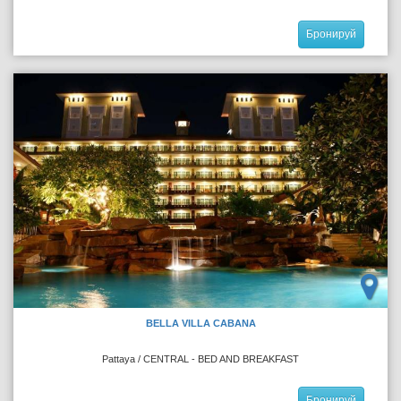
Бронируй
BELLA VILLA CABANA
Pattaya / CENTRAL - BED AND BREAKFAST
Бронируй