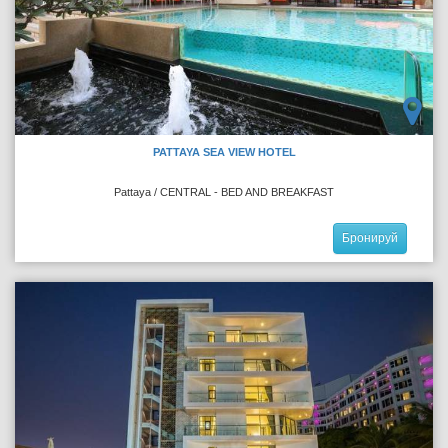
PATTAYA SEA VIEW HOTEL
Pattaya / CENTRAL - BED AND BREAKFAST
Бронируй