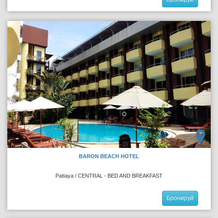
BARON BEACH HOTEL
Pattaya / CENTRAL - BED AND BREAKFAST
Бронируй