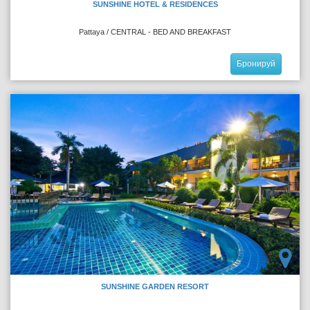
SUNSHINE HOTEL & RESIDENCES
Pattaya / CENTRAL - BED AND BREAKFAST
Бронируй
SUNSHINE GARDEN RESORT