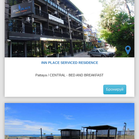
INN PLACE SERVICED RESIDENCE
Pattaya / CENTRAL - BED AND BREAKFAST
Бронируй