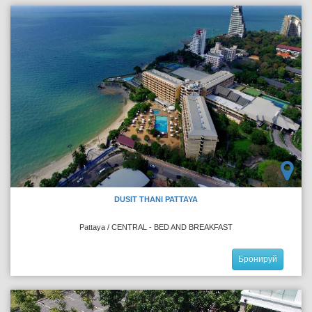
DUSIT THANI PATTAYA
Pattaya / CENTRAL - BED AND BREAKFAST
Бронируй