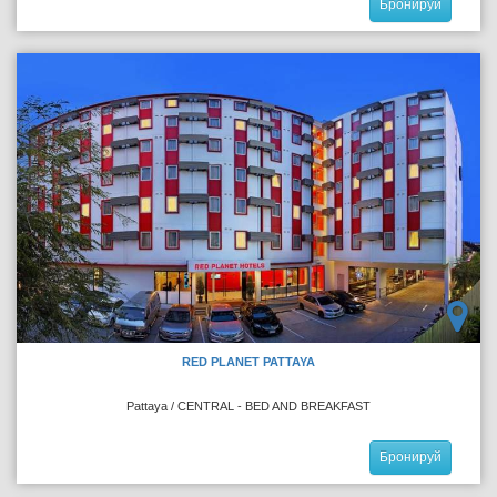
Бронируй
RED PLANET PATTAYA
Pattaya / CENTRAL - BED AND BREAKFAST
Бронируй