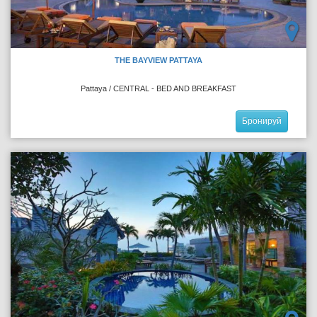
THE BAYVIEW PATTAYA
Pattaya / CENTRAL - BED AND BREAKFAST
Бронируй