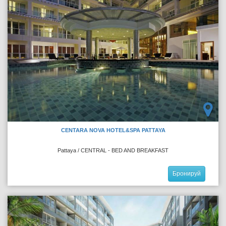
CENTARA NOVA HOTEL&SPA PATTAYA
Pattaya / CENTRAL - BED AND BREAKFAST
Бронируй