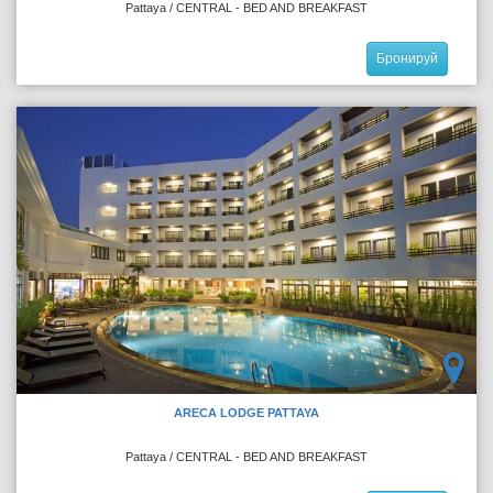
Pattaya / CENTRAL - BED AND BREAKFAST
Бронируй
ARECA LODGE PATTAYA
Pattaya / CENTRAL - BED AND BREAKFAST