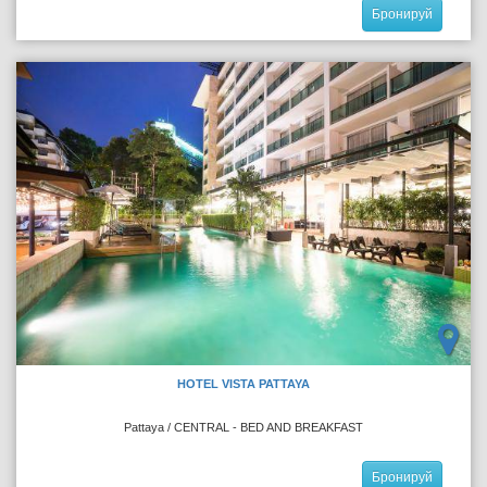
Бронируй
HOTEL VISTA PATTAYA
Pattaya / CENTRAL - BED AND BREAKFAST
Бронируй