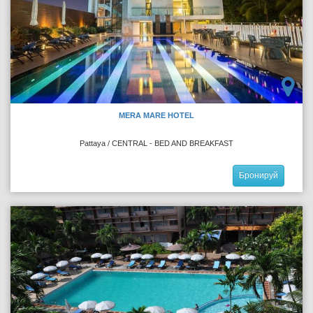
MERA MARE HOTEL
Pattaya / CENTRAL - BED AND BREAKFAST
Бронируй