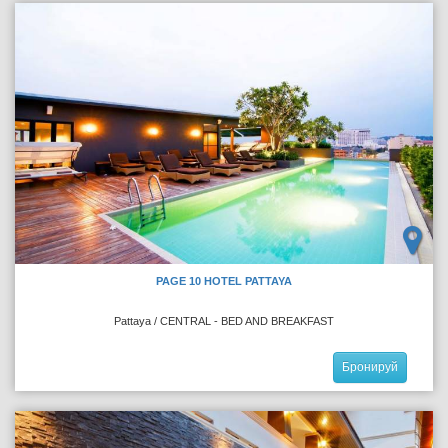
PAGE 10 HOTEL PATTAYA
Pattaya / CENTRAL - BED AND BREAKFAST
Бронируй