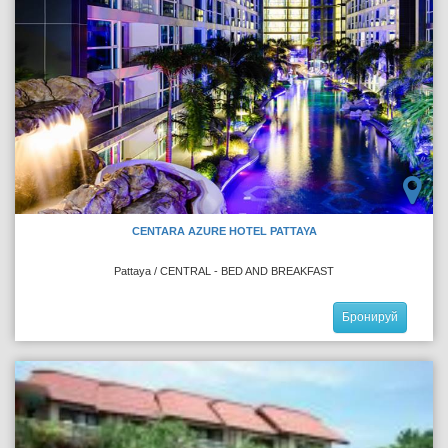
CENTARA AZURE HOTEL PATTAYA
Pattaya / CENTRAL - BED AND BREAKFAST
Бронируй