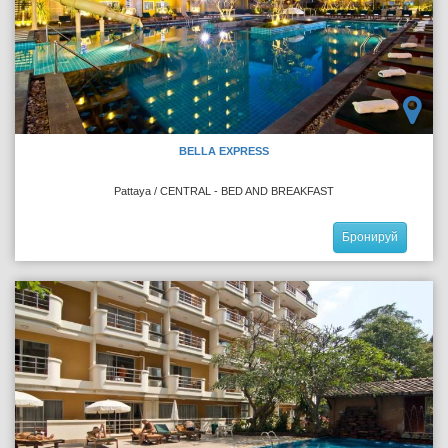
BELLA EXPRESS
Pattaya / CENTRAL - BED AND BREAKFAST
Бронируй