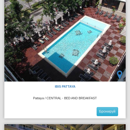
IBIS PATTAYA
Pattaya / CENTRAL - BED AND BREAKFAST
Бронируй