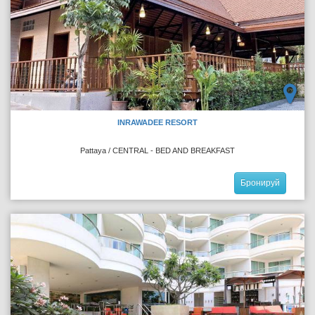
INRAWADEE RESORT
Pattaya / CENTRAL - BED AND BREAKFAST
Бронируй