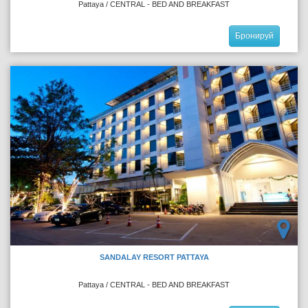
Pattaya / CENTRAL - BED AND BREAKFAST
Бронируй
SANDALAY RESORT PATTAYA
Pattaya / CENTRAL - BED AND BREAKFAST