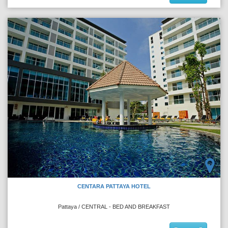
CENTARA PATTAYA HOTEL
Pattaya / CENTRAL - BED AND BREAKFAST