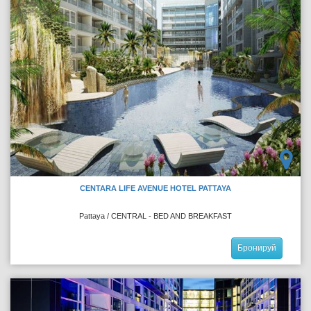
CENTARA LIFE AVENUE HOTEL PATTAYA
Pattaya / CENTRAL - BED AND BREAKFAST
Бронируй