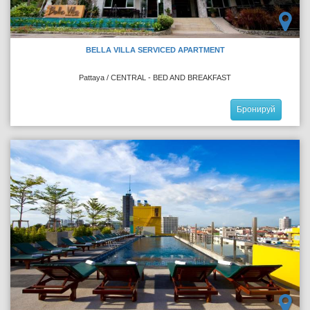
BELLA VILLA SERVICED APARTMENT
Pattaya / CENTRAL - BED AND BREAKFAST
Бронируй