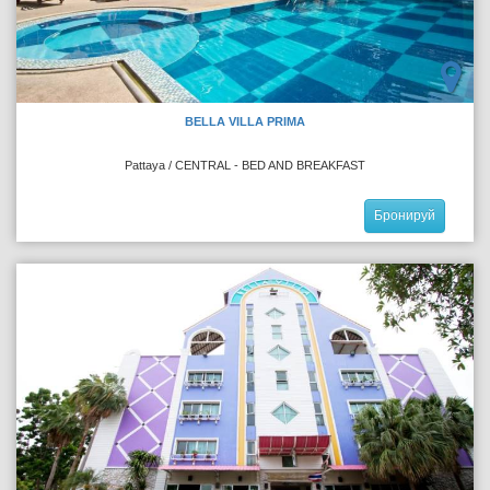
BELLA VILLA PRIMA
Pattaya / CENTRAL - BED AND BREAKFAST
Бронируй