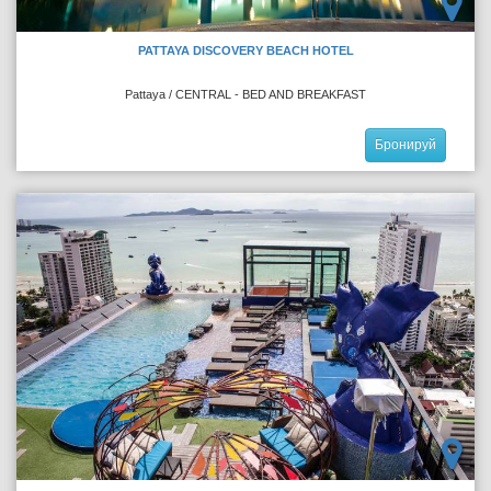
PATTAYA DISCOVERY BEACH HOTEL
Pattaya / CENTRAL - BED AND BREAKFAST
Бронируй