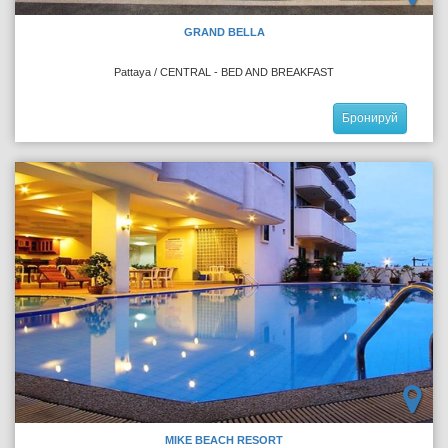
GRAND BELLA
Pattaya / CENTRAL - BED AND BREAKFAST
Бронируй
MIKE BEACH RESORT