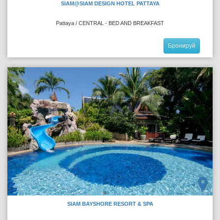
SIAM@SIAM DESIGN HOTEL PATTAYA
Pattaya / CENTRAL - BED AND BREAKFAST
Бронируй
SIAM BAYSHORE RESORT & SPA