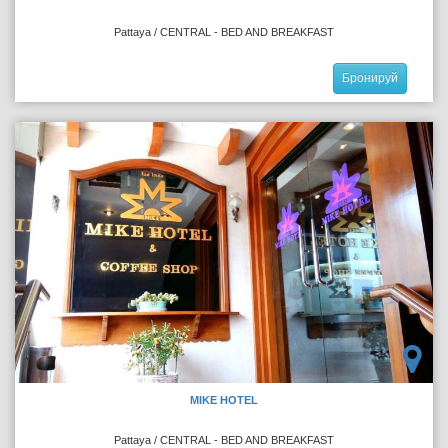
Pattaya / CENTRAL - BED AND BREAKFAST
Бронируй
MIKE HOTEL
Pattaya / CENTRAL - BED AND BREAKFAST