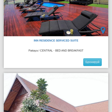
INN RESIDENCE SERVICED SUITE
Pattaya / CENTRAL - BED AND BREAKFAST
Бронируй