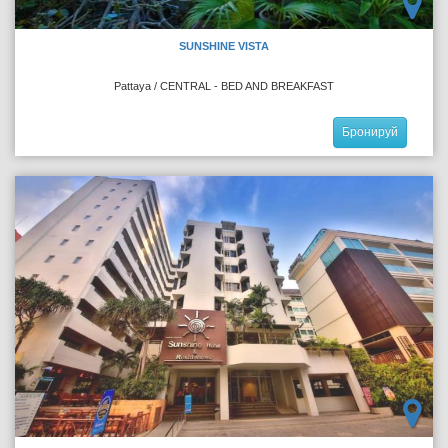
SUNSHINE VISTA
Pattaya / CENTRAL - BED AND BREAKFAST
Бронируй