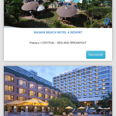
BASAYA BEACH HOTEL & RESORT
Pattaya / CENTRAL - BED AND BREAKFAST
Бронируй