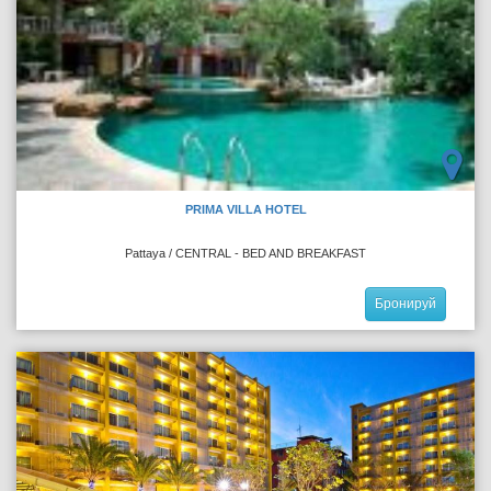
PRIMA VILLA HOTEL
Pattaya / CENTRAL - BED AND BREAKFAST
Бронируй