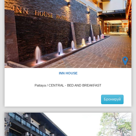
INN HOUSE
Pattaya / CENTRAL - BED AND BREAKFAST
Бронируй