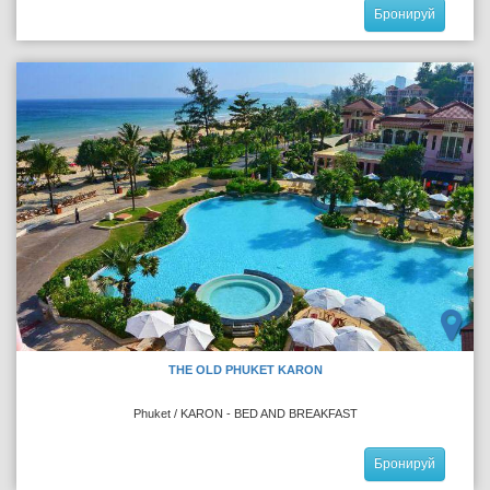
Бронируй
THE OLD PHUKET KARON
Phuket / KARON - BED AND BREAKFAST
Бронируй