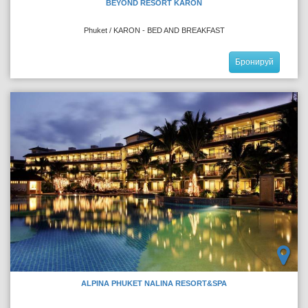
BEYOND RESORT KARON
Phuket / KARON - BED AND BREAKFAST
Бронируй
ALPINA PHUKET NALINA RESORT&SPA