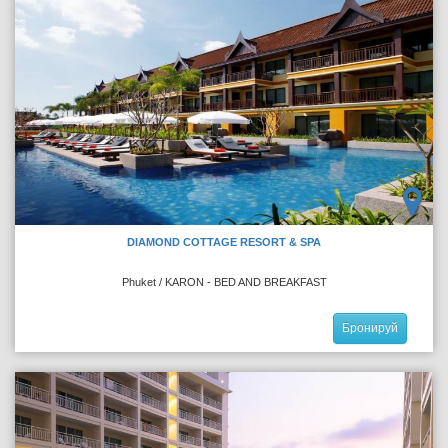
DIAMOND COTTAGE RESORT & SPA
Phuket / KARON - BED AND BREAKFAST
Бронируй