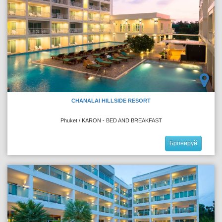
CHANALAI HILLSIDE RESORT
Phuket / KARON - BED AND BREAKFAST
Бронируй