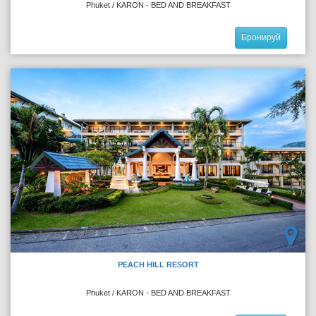
Phuket / KARON - BED AND BREAKFAST
Бронируй
PEACH HILL RESORT
Phuket / KARON - BED AND BREAKFAST