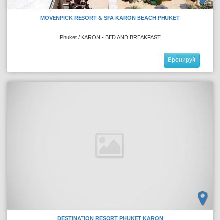
MOVENPICK RESORT & SPA KARON BEACH PHUKET
Phuket / KARON - BED AND BREAKFAST
Бронируй
DESTINATION RESORT PHUKET KARON