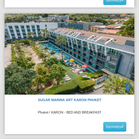
SUGAR MARINA ART KARON PHUKET
Phuket / KARON - BED AND BREAKFAST
Бронируй