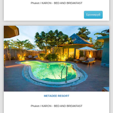
Phuket / KARON - BED AND BREAKFAST
Бронируй
METADEE RESORT
Phuket / KARON - BED AND BREAKFAST