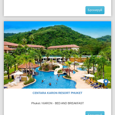
Бронируй
CENTARA KARON RESORT PHUKET
Phuket / KARON - BED AND BREAKFAST
Бронируй