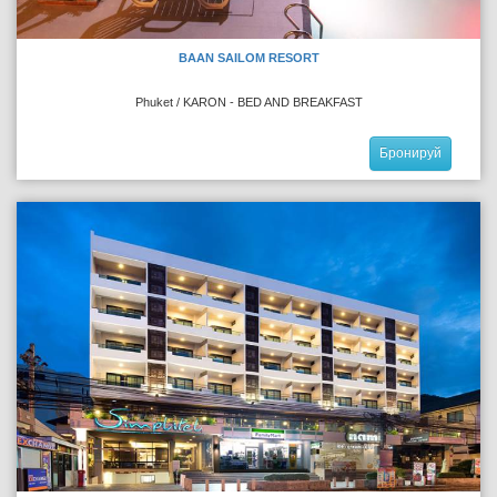
BAAN SAILOM RESORT
Phuket / KARON - BED AND BREAKFAST
Бронируй