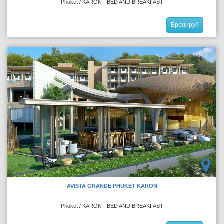
Phuket / KARON - BED AND BREAKFAST
Бронируй
AVISTA GRANDE PHUKET KARON
Phuket / KARON - BED AND BREAKFAST