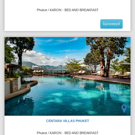
Phuket / KARON - BED AND BREAKFAST
Бронируй
CENTARA VILLAS PHUKET
Phuket / KARON - BED AND BREAKFAST