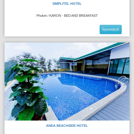
SIMPLITEL HOTEL
Phuket / KARON - BED AND BREAKFAST
Бронируй
ANDA BEACHSIDE HOTEL