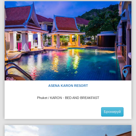
ASENA KARON RESORT
Phuket / KARON - BED AND BREAKFAST
Бронируй