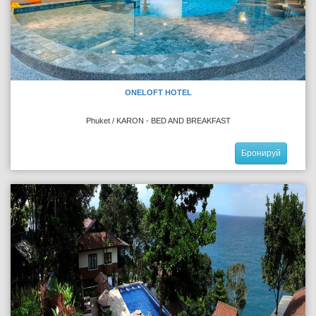
ONELOFT HOTEL
Phuket / KARON - BED AND BREAKFAST
Бронируй