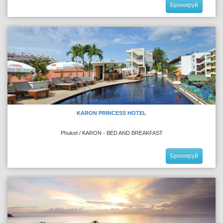
Бронируй
KARON PRINCESS HOTEL
Phuket / KARON - BED AND BREAKFAST
Бронируй