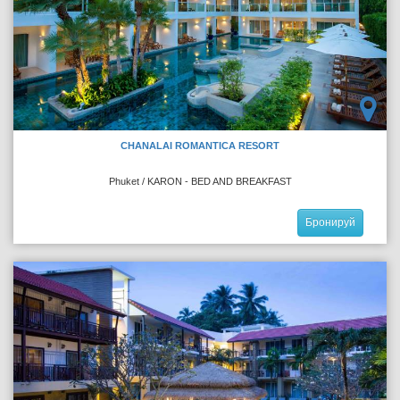
CHANALAI ROMANTICA RESORT
Phuket / KARON - BED AND BREAKFAST
Бронируй