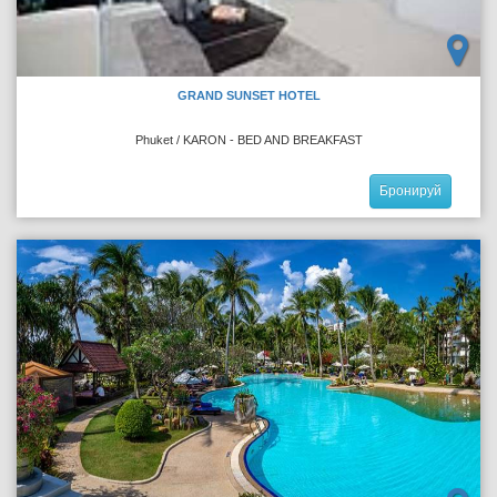
GRAND SUNSET HOTEL
Phuket / KARON - BED AND BREAKFAST
Бронируй