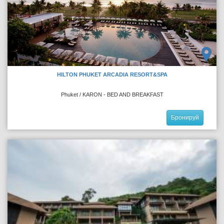
HILTON PHUKET ARCADIA RESORT&SPA
Phuket / KARON - BED AND BREAKFAST
Бронируй