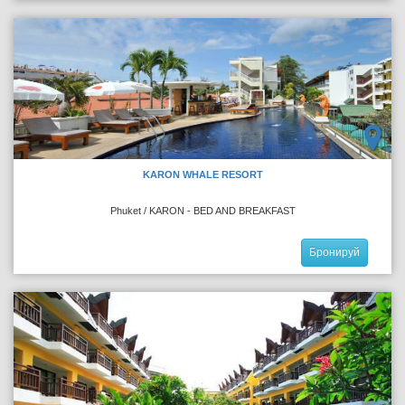
KARON WHALE RESORT
Phuket / KARON - BED AND BREAKFAST
Бронируй