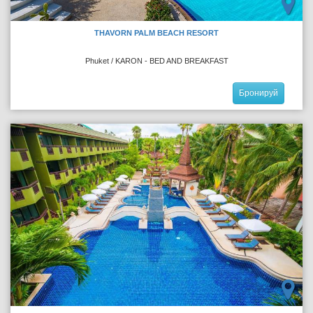
THAVORN PALM BEACH RESORT
Phuket / KARON - BED AND BREAKFAST
Бронируй