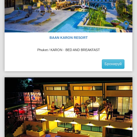
BAAN KARON RESORT
Phuket / KARON - BED AND BREAKFAST
Бронируй