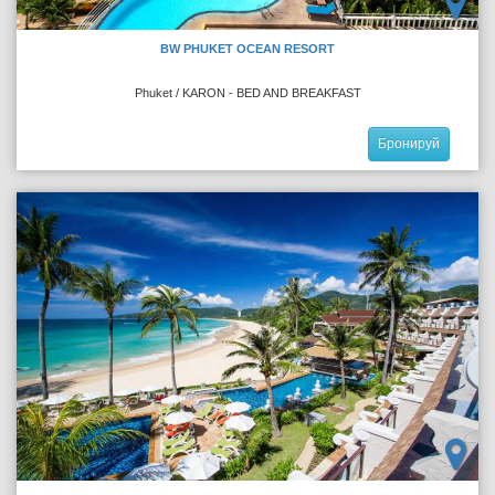
BW PHUKET OCEAN RESORT
Phuket / KARON - BED AND BREAKFAST
Бронируй