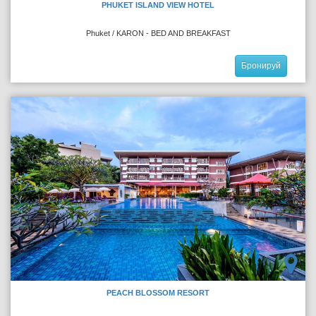
PHUKET ISLAND VIEW HOTEL
Phuket / KARON - BED AND BREAKFAST
Бронируй
PEACH BLOSSOM RESORT