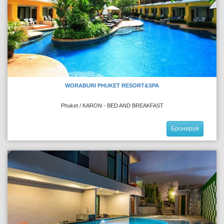
WORABURI PHUKET RESORT&SPA
Phuket / KARON - BED AND BREAKFAST
Бронируй