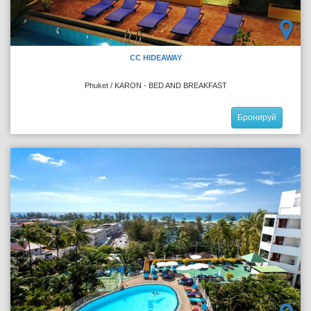
CC HIDEAWAY
Phuket / KARON - BED AND BREAKFAST
Бронируй