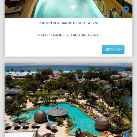
KARON SEA SANDS RESORT & SPA
Phuket / KARON - BED AND BREAKFAST
Бронируй