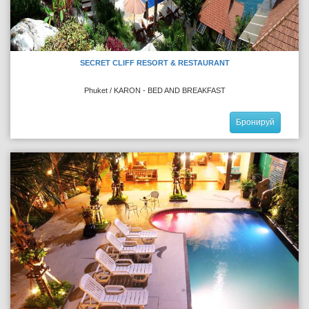
SECRET CLIFF RESORT & RESTAURANT
Phuket / KARON - BED AND BREAKFAST
Бронируй