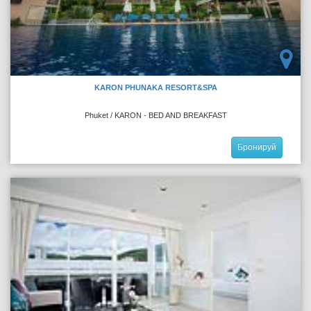
KARON PHUNAKA RESORT&SPA
Phuket / KARON - BED AND BREAKFAST
Бронируй