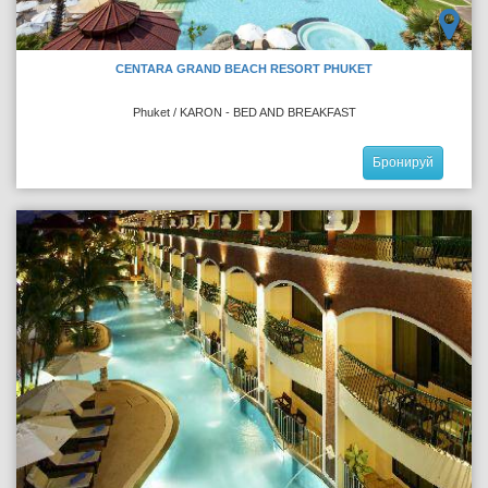
CENTARA GRAND BEACH RESORT PHUKET
Phuket / KARON - BED AND BREAKFAST
Бронируй