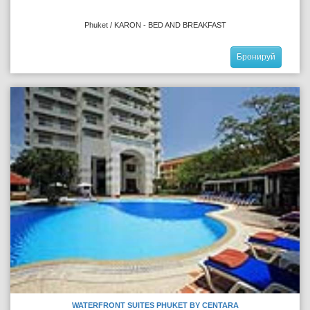
Phuket / KARON - BED AND BREAKFAST
Бронируй
WATERFRONT SUITES PHUKET BY CENTARA