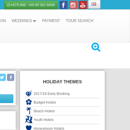
HOTLINE: +66 99 362 6898
ION
WEDDINGS
PAYMENT
TOUR SEARCH
HOLIDAY THEMES
2017/18 Early Booking
Budget Hotels
Beach Hotels
Youth Hotels
Honeymoon Hotels