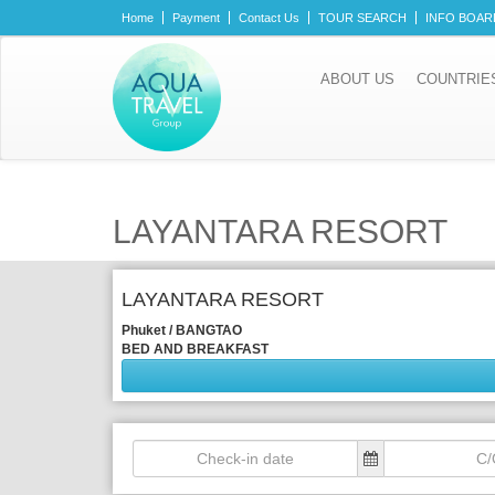
Home
Payment
Contact Us
TOUR SEARCH
INFO BOAR
ABOUT US
COUNTRIE
LAYANTARA RESORT
LAYANTARA RESORT
Phuket / BANGTAO
BED AND BREAKFAST