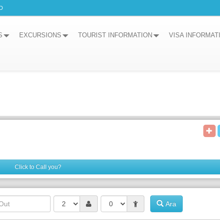
D
S
EXCURSIONS
TOURIST INFORMATION
VISA INFORMAT
Click to Call you?
Ara