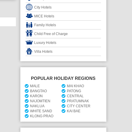
City Hotels
MICE Hotels
Family Hotels
Child Free of Charge
Luxury Hotels
Villa Hotels
POPULAR HOLIDAY REGIONS
MALE
MAI KHAO
BANGTAO
PATONG
KARON
CENTRAL
NAJOMTIEN
PRATUMNAK
NAKLUA
CITY CENTER
WHITE SAND
KAI BAE
KLONG PRAO