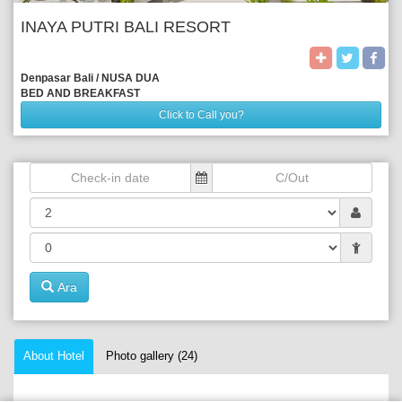
INAYA PUTRI BALI RESORT
Denpasar Bali / NUSA DUA
BED AND BREAKFAST
Click to Call you?
Ara
About Hotel
Photo gallery (24)