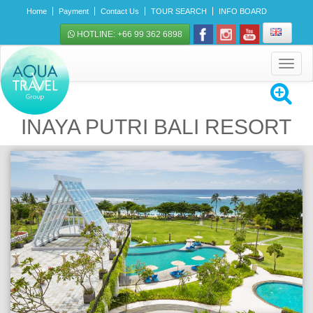
Home
Payment
Contact Us
TOUR SEARCH
INFO BOARD
HOTLINE: +66 99 362 6898
Toggle
navigat
INAYA PUTRI BALI RESORT