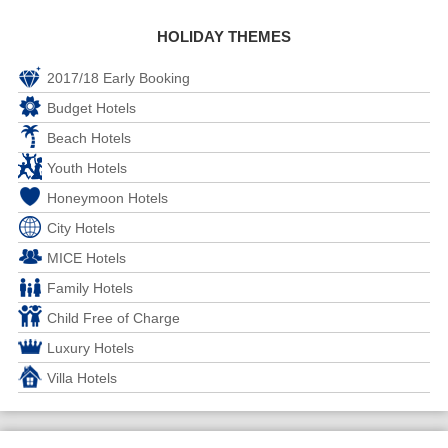
HOLIDAY THEMES
2017/18 Early Booking
Budget Hotels
Beach Hotels
Youth Hotels
Honeymoon Hotels
City Hotels
MICE Hotels
Family Hotels
Child Free of Charge
Luxury Hotels
Villa Hotels