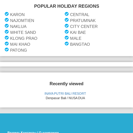
POPULAR HOLIDAY REGIONS
KARON
CENTRAL
NAJOMTIEN
PRATUMNAK
NAKLUA
CITY CENTER
WHITE SAND
KAI BAE
KLONG PRAO
MALE
MAI KHAO
BANGTAO
PATONG
Recently viewed
INAYA PUTRI BALI RESORT
Denpasar Bali / NUSA DUA
Раздел: Контакты / О компании