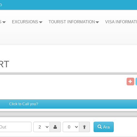
D
S
EXCURSIONS
TOURIST INFORMATION
VISA INFORMAT
RT
Click to Call you?
Ara