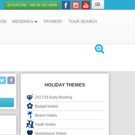
HOTLINE: +66 99 362 6898
ION
WEDDINGS
PAYMENT
TOUR SEARCH
HOLIDAY THEMES
2017/18 Early Booking
Budget Hotels
Beach Hotels
Youth Hotels
Honeymoon Hotels