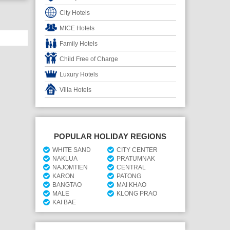
City Hotels
MICE Hotels
Family Hotels
Child Free of Charge
Luxury Hotels
Villa Hotels
POPULAR HOLIDAY REGIONS
WHITE SAND
CITY CENTER
NAKLUA
PRATUMNAK
NAJOMTIEN
CENTRAL
KARON
PATONG
BANGTAO
MAI KHAO
MALE
KLONG PRAO
KAI BAE