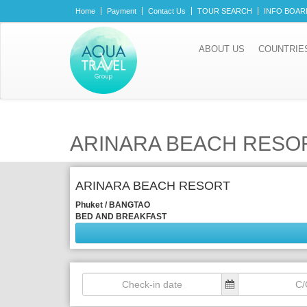
Home
Payment
Contact Us
TOUR SEARCH
INFO BOAR
ABOUT US
COUNTRIE
ARINARA BEACH RESO
ARINARA BEACH RESORT
Phuket / BANGTAO
BED AND BREAKFAST