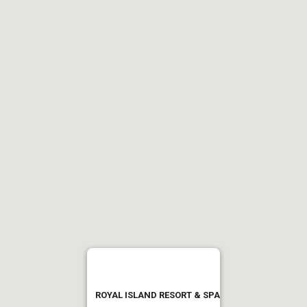
ROYAL ISLAND RESORT & SPA