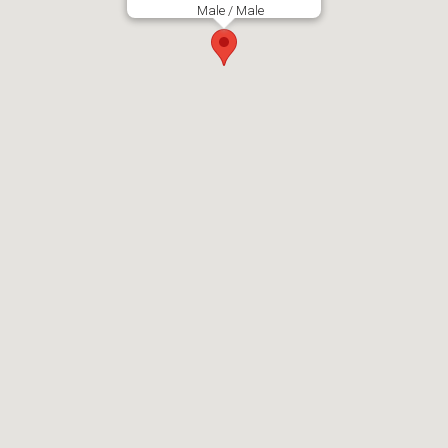
Male / Male